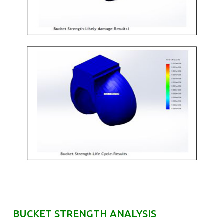
BUCKET STRENGTH ANALYSIS