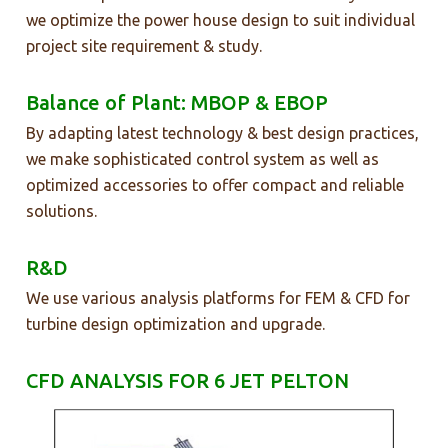
we optimize the power house design to suit individual
project site requirement & study.
Balance of Plant: MBOP & EBOP
By adapting latest technology & best design practices,
we make sophisticated control system as well as
optimized accessories to offer compact and reliable
solutions.
R&D
We use various analysis platforms for FEM & CFD for
turbine design optimization and upgrade.
CFD ANALYSIS FOR 6 JET PELTON