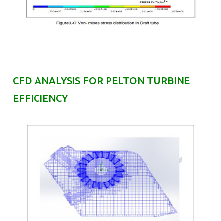
CFD ANALYSIS FOR PELTON TURBINE
EFFICIENCY