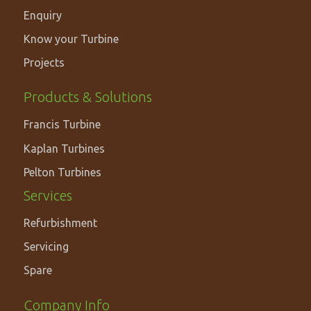
Enquiry
Know your Turbine
Projects
PRODUCTS
Products & Solutions
&
Francis Turbine
SOLUTIONS
Kaplan Turbines
Pelton Turbines
Services
Refurbishment
Servicing
Spare
Footer
Company Info