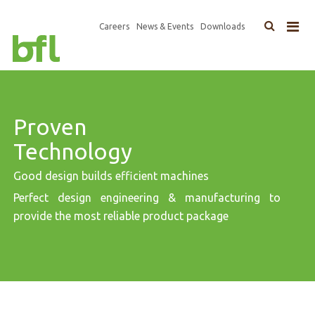
×
Top
Careers
News & Events
Downloads
Main
Navigation
navigation
Proven
Technology
Good design builds efficient machines
Perfect design engineering & manufacturing to
provide the most reliable product package