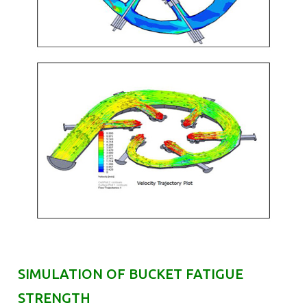
SIMULATION OF BUCKET FATIGUE
STRENGTH