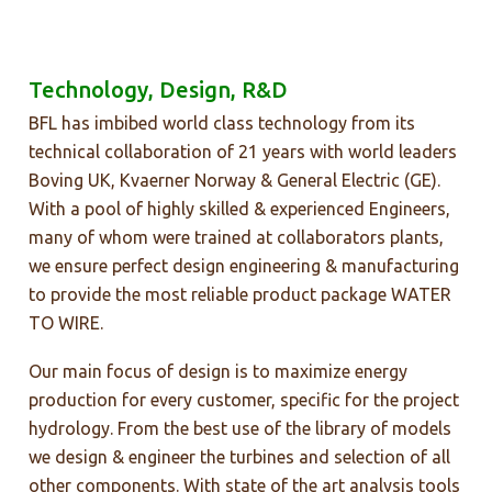
Technology, Design, R&D
BFL has imbibed world class technology from its
technical collaboration of 21 years with world leaders
Boving UK, Kvaerner Norway & General Electric (GE).
With a pool of highly skilled & experienced Engineers,
many of whom were trained at collaborators plants,
we ensure perfect design engineering & manufacturing
to provide the most reliable product package WATER
TO WIRE.
Our main focus of design is to maximize energy
production for every customer, specific for the project
hydrology. From the best use of the library of models
we design & engineer the turbines and selection of all
other components. With state of the art analysis tools