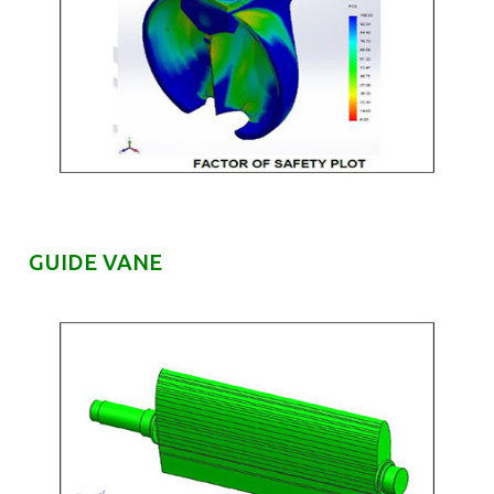
GUIDE VANE