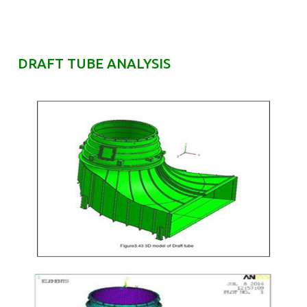
DRAFT TUBE ANALYSIS