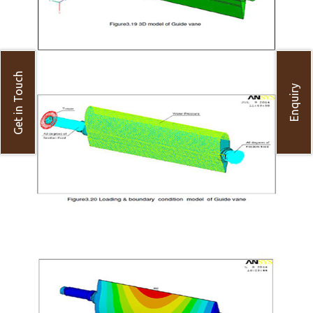
Get in Touch
Enquiry