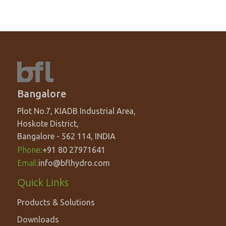
Bangalore
Plot No.7, KIADB Industrial Area,
Hoskote District,
Bangalore - 562 114, INDIA
Phone:
+91 80 27971641
Email:
info@bflhydro.com
Footer
Quick Links
menu
Products & Solutions
Downloads