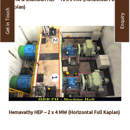
Kaplan)
Get in Touch
Enquiry
Hemavathy HEP – 2 x 4 MW (Horizontal Full Kaplan)