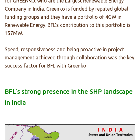
for GREENKO, who are the Largest Renewable Energy
Company in India. Greenko is funded by reputed global
funding groups and they have a portfolio of 4GW in
Renewable Energy. BFL’s contribution to this portfolio is
157MW.
Speed, responsiveness and being proactive in project
management achieved through collaboration was the key
success factor for BFL with Greenko
BFL’s strong presence in the SHP landscape
in India