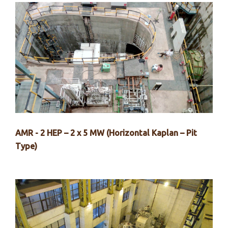
AMR - 2 HEP – 2 x 5 MW (Horizontal Kaplan – Pit
Type)