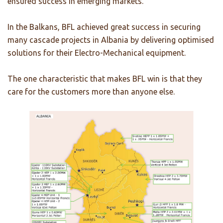
ensured success in emerging markets.
In the Balkans, BFL achieved great success in securing
many cascade projects in Albania by delivering optimised
solutions for their Electro-Mechanical equipment.
The one characteristic that makes BFL win is that they
care for the customers more than anyone else.