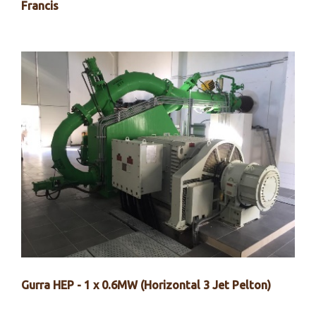
Francis
Gurra HEP - 1 x 0.6MW (Horizontal 3 Jet Pelton)