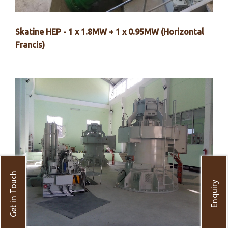
Skatine HEP - 1 x 1.8MW + 1 x 0.95MW (Horizontal
Francis)
Get in Touch
Enquiry