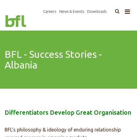
×
Top
Careers
News & Events
Downloads
Main
Navigation
navigation
BFL - Success Stories -
Albania
Differentiators Develop Great Organisation
BFL’s philosophy & ideology of enduring relationship