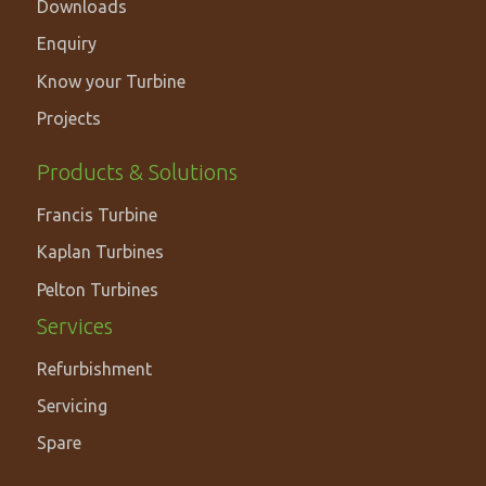
Downloads
Enquiry
Know your Turbine
Projects
PRODUCTS
Products & Solutions
&
Francis Turbine
SOLUTIONS
Kaplan Turbines
Pelton Turbines
Services
Refurbishment
Servicing
Spare