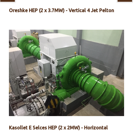
Oreshke HEP (2 x 3.7MW) - Vertical 4 Jet Pelton
Kasollet E Selces HEP (2 x 2MW) - Horizontal