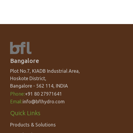
Bangalore
Plot No.7, KIADB Industrial Area,
Hoskote District,
Bangalore - 562 114, INDIA
Phone:
+91 80 27971641
Email:
info@bflhydro.com
Footer
Quick Links
menu
Products & Solutions