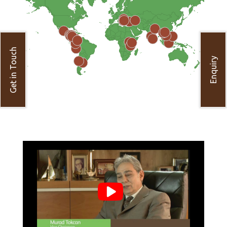
Get in Touch
Enquiry