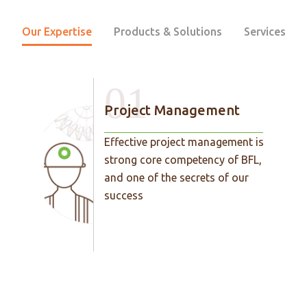
Our Expertise
Products & Solutions
Services
01
Project Management
Effective project management is a
strong core competency of BFL,
and one of the secrets of our
success