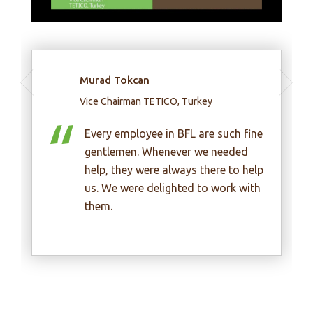
Huynh Kim Lap
Chairman, Thientan Construction
Investment JSC, Vietnam
fine
d
In my opinion, BFL experts are very
help
enthusiastic, honest and
ith
professional.