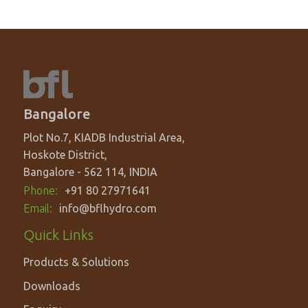
Bangalore
Plot No.7, KIADB Industrial Area,
Hoskote District,
Bangalore - 562 114, INDIA
Phone:
+91 80 27971641
Email:
info@bflhydro.com
Footer
Quick Links
menu
Products & Solutions
Downloads