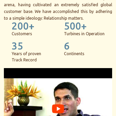
arena, having cultivated an extremely satisfied global
customer base. We have accomplished this by adhering
to a simple ideology: Relationship matters.
200+
500+
Customers
Turbines in Operation
35
6
Years of proven
Continents
Track Record