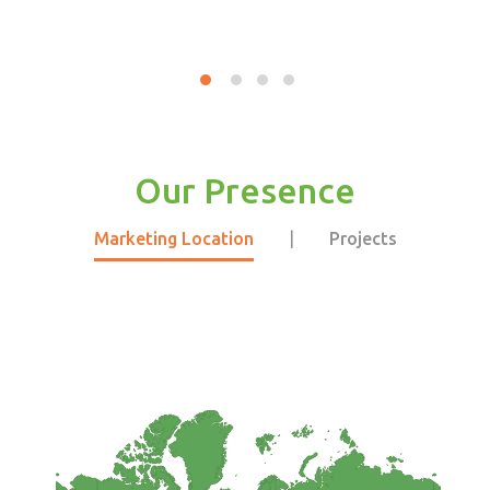
Our Presence
Marketing Location
|
Projects