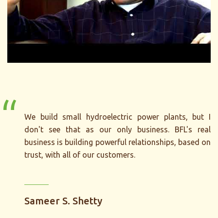
“
We build small hydroelectric power plants, but I
don't see that as our only business. BFL's real
business is building powerful relationships, based on
trust, with all of our customers.
Sameer S. Shetty