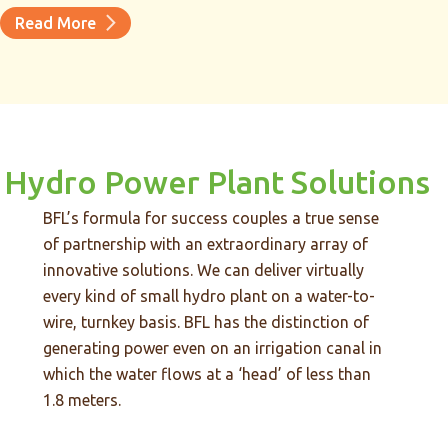
Read More
Hydro Power Plant Solutions
BFL’s formula for success couples a true sense
of partnership with an extraordinary array of
innovative solutions. We can deliver virtually
every kind of small hydro plant on a water-to-
wire, turnkey basis. BFL has the distinction of
generating power even on an irrigation canal in
which the water flows at a ‘head’ of less than
1.8 meters.