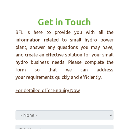
Get in Touch
BFL is here to provide you with all the
information related to small hydro power
plant, answer any questions you may have,
and create an effective solution for your small
hydro business needs. Please complete the
form so that we can address
your requirements quickly and efficiently.
For detailed offer Enquiry Now