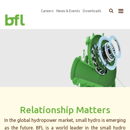
×
Top
Careers
News & Events
Downloads
Main
Navigation
navigation
Relationship Matters
In the global hydropower market, small hydro is emerging
as the future. BFL is a world leader in the small hydro