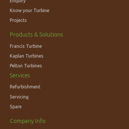
Enquiry
Know your Turbine
Projects
PRODUCTS
Products & Solutions
&
Francis Turbine
SOLUTIONS
Kaplan Turbines
Pelton Turbines
Services
Refurbishment
Servicing
Spare
Footer
Company Info